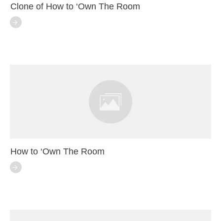
Clone of How to ‘Own The Room
How to ‘Own The Room