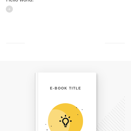
E-BOOK TITLE