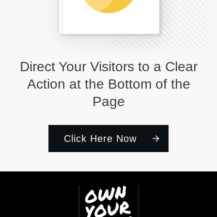
Direct Your Visitors to a Clear
Action at the Bottom of the
Page
Click Here Now