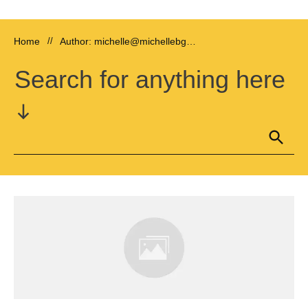
Home
//
Author:
michelle@michellebgriffin.com
Search for anything here