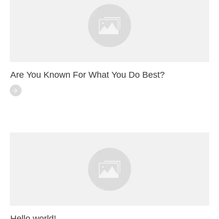
Are You Known For What You Do Best?
Hello world!